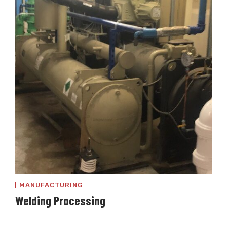
MANUFACTURING
Welding Processing