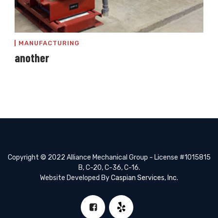
MANUFACTURING
another
Copyright © 2022 Alliance Mechanical Group - License #1015815
B, C-20, C-36, C-16.
Website Developed By
Caspian Services, Inc.