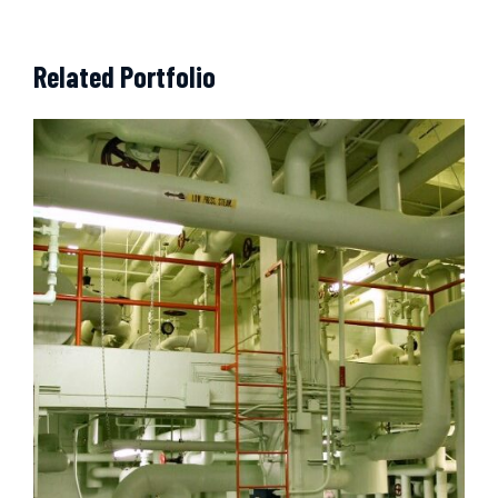
Related Portfolio