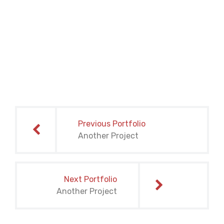
Post
navigation
Previous Portfolio
Another Project
Next Portfolio
Another Project