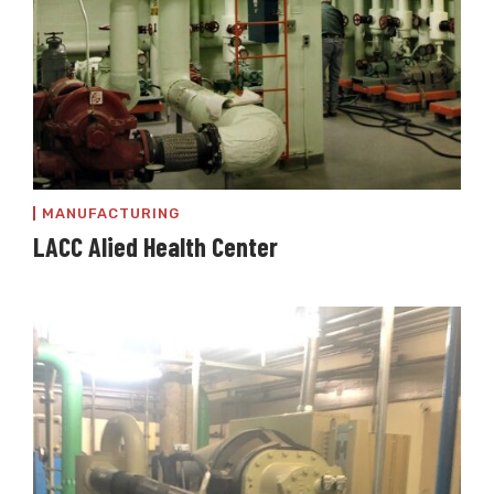
MANUFACTURING
LACC Alied Health Center