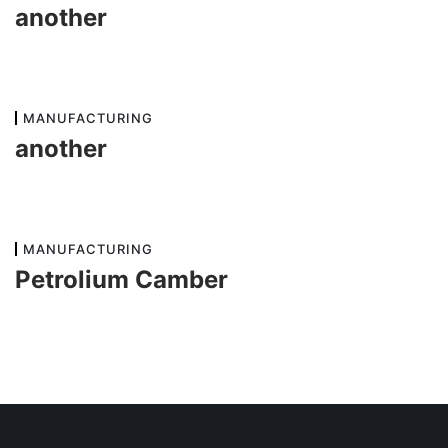
another
MANUFACTURING
another
MANUFACTURING
Petrolium Camber