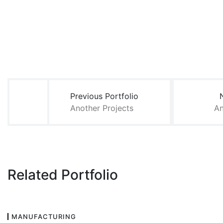
Post
navigation
Previous Portfolio
Another Projects
An
Related Portfolio
MANUFACTURING