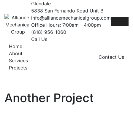
Skip
Glendale
to
5838 San Fernando Road Unit B
content
info@alliancemechanicalgroup.com
Office Hours: 7:00am - 4:00pm
(818) 956-1060
Call Us
Home
About
Contact Us
Services
Projects
Another Project