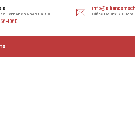
ale
info@alliancemech
an Fernando Road Unit B
Office Hours: 7:00am
956-1060
TS
enter