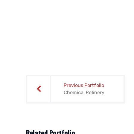
Post
navigation
Previous Portfolio
Chemical Refinery
Related Portfolio