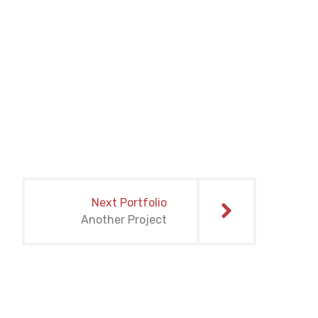
Next Portfolio
Another Project