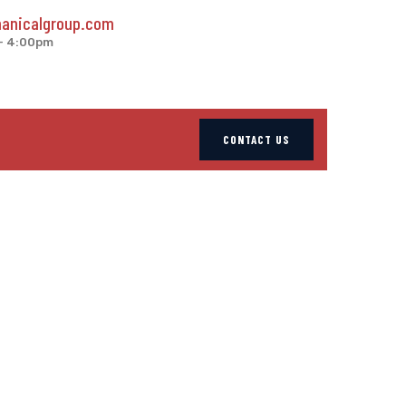
anicalgroup.com
 - 4:00pm
CONTACT US