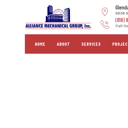
Skip
Glend
to
5838 S
content
(818) 
Call Us
HOME
ABOUT
SERVICES
PROJEC
LACC Alied Health C