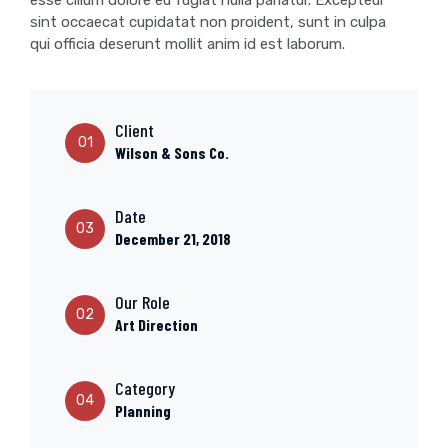
esse cillum dolore eu fugiat nulla pariatur. Excepteur
sint occaecat cupidatat non proident, sunt in culpa
qui officia deserunt mollit anim id est laborum.
Client
01
Wilson & Sons Co.
Date
03
December 21, 2018
Our Role
02
Art Direction
Category
04
Planning