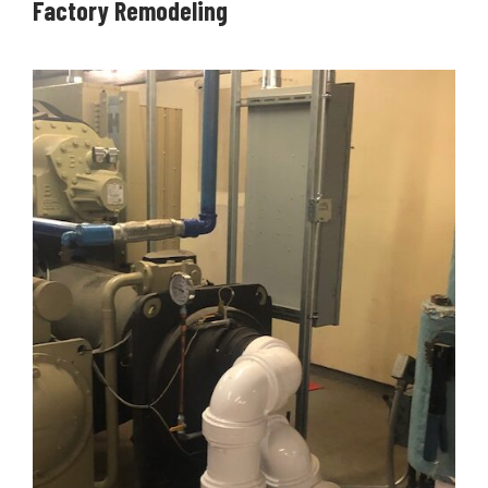
Factory Remodeling