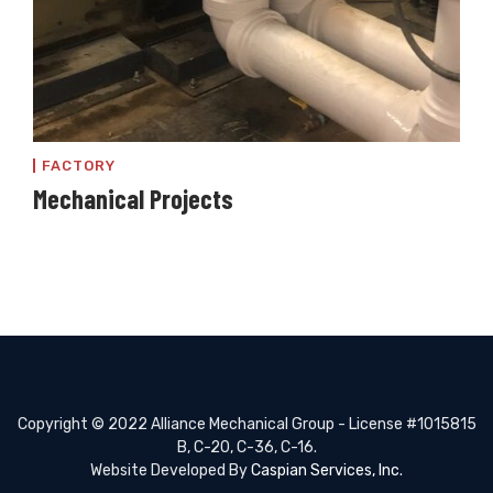
FACTORY
Mechanical Projects
Copyright © 2022 Alliance Mechanical Group - License #1015815
B, C-20, C-36, C-16.
Website Developed By
Caspian Services, Inc.