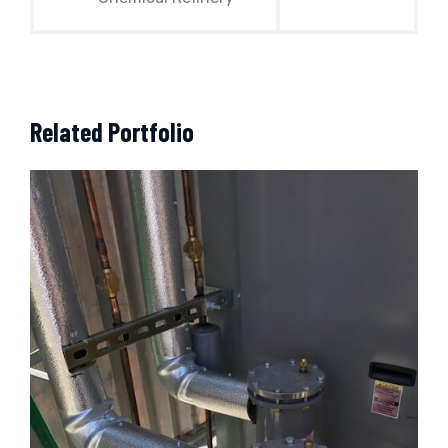
Related Portfolio