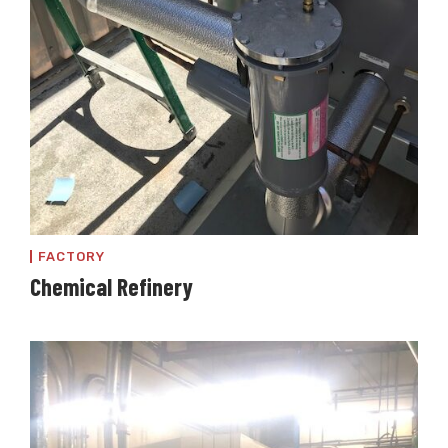
FACTORY
Chemical Refinery