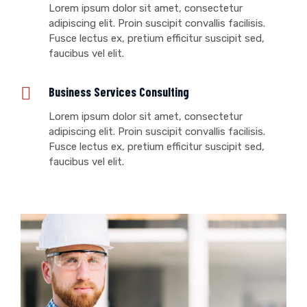
Lorem ipsum dolor sit amet, consectetur
adipiscing elit. Proin suscipit convallis facilisis.
Fusce lectus ex, pretium efficitur suscipit sed,
faucibus vel elit.
Business Services Consulting
Lorem ipsum dolor sit amet, consectetur
adipiscing elit. Proin suscipit convallis facilisis.
Fusce lectus ex, pretium efficitur suscipit sed,
faucibus vel elit.