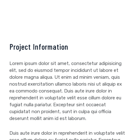
Project Information
Lorem ipsum dolor sit amet, consectetur adipisicing
elit, sed do eiusmod tempor incididunt ut labore et
dolore magna aliqua. Ut enim ad minim veniam, quis
nostrud exercitation ullamco laboris nisi ut aliquip ex
ea commodo consequat. Duis aute irure dolor in
reprehenderit in voluptate velit esse cillum dolore eu
fugiat nulla pariatur. Excepteur sint occaecat
cupidatat non proident, sunt in culpa qui officia
deserunt mollit anim id est laborum.
Duis aute irure dolor in reprehenderit in voluptate velit