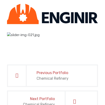
Post
navigation
Previous Portfolio
Chemical Refinery
Next Portfolio
Chemical Refinery