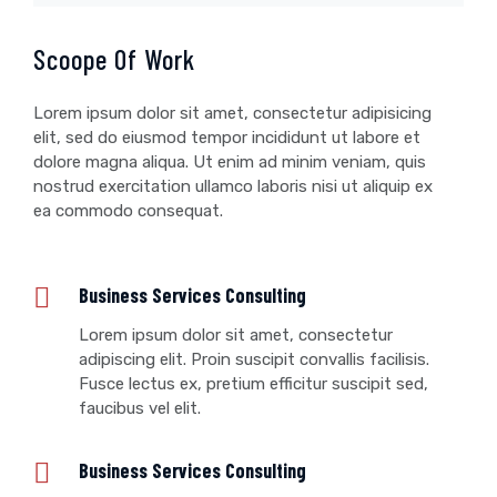
Scoope Of Work
Lorem ipsum dolor sit amet, consectetur adipisicing
elit, sed do eiusmod tempor incididunt ut labore et
dolore magna aliqua. Ut enim ad minim veniam, quis
nostrud exercitation ullamco laboris nisi ut aliquip ex
ea commodo consequat.
Business Services Consulting
Lorem ipsum dolor sit amet, consectetur
adipiscing elit. Proin suscipit convallis facilisis.
Fusce lectus ex, pretium efficitur suscipit sed,
faucibus vel elit.
Business Services Consulting