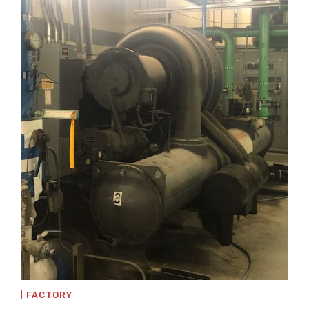
FACTORY